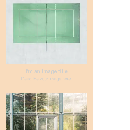
I'm an image title
Describe your image here.