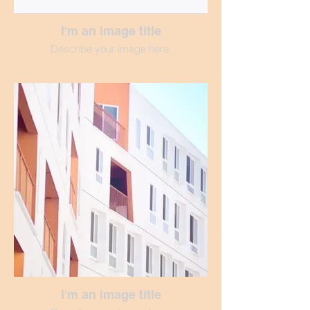
I'm an image title
Describe your image here.
I'm an image title