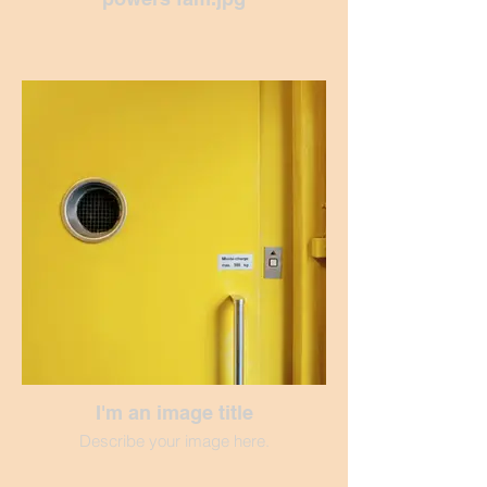
I'm an image title
Describe your image here.