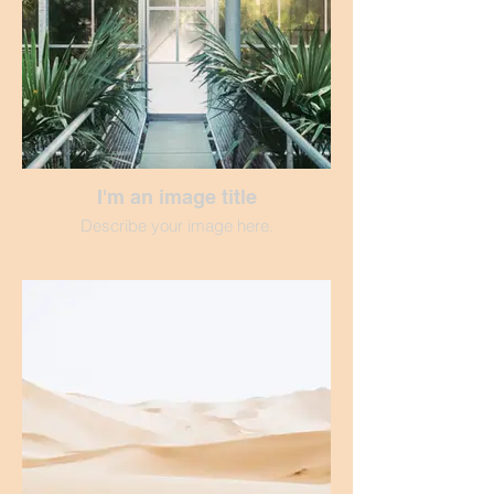
I'm an image title
Describe your image here.