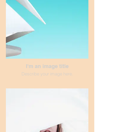
I'm an image title
Describe your image here.