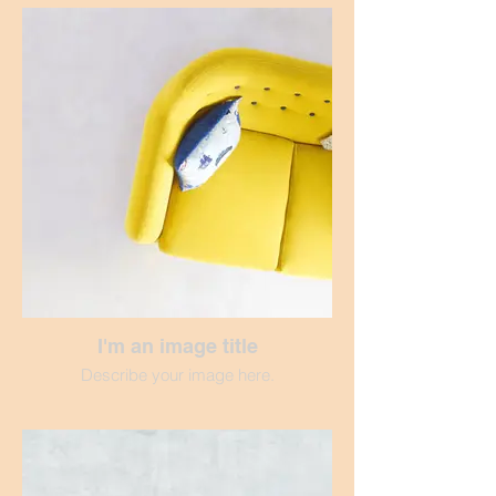
I'm an image title
Describe your image here.