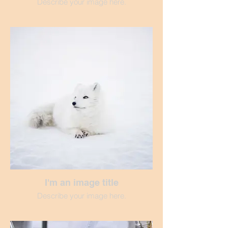
Describe your image here.
I'm an image title
Describe your image here.