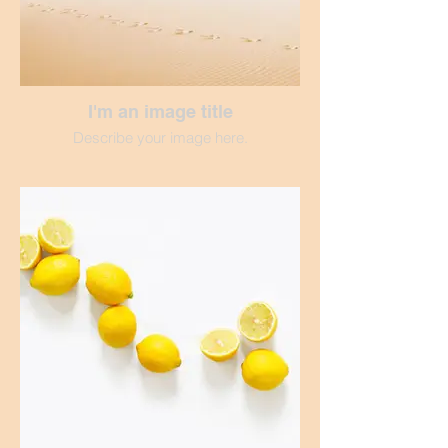
I'm an image title
Describe your image here.