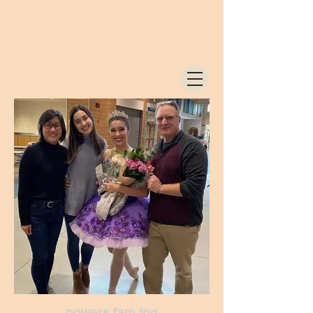
powers fam.jpg