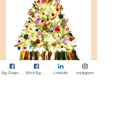
Sig Chapter FB page
82nd Sig FB Page
LinkedIn
Instagram
Gene's Coding Test Bed
The General Dennis L. Via All Airborne
Signal Chapter is a non-profit
organization in accoradnace with
Internal Revenue Service (IRS)
publication 557, tax-exempt status