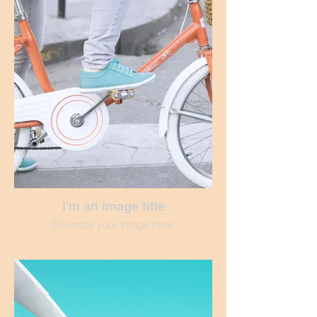
I'm an image title
Describe your image here.