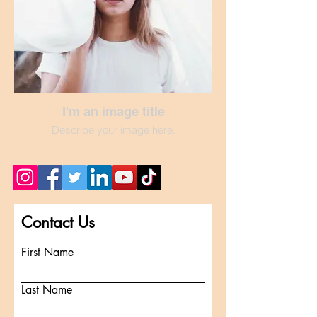
I'm an image title
Describe your image here.
Contact Us
First Name
Last Name