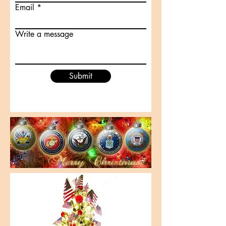
Email
Write a message
Submit