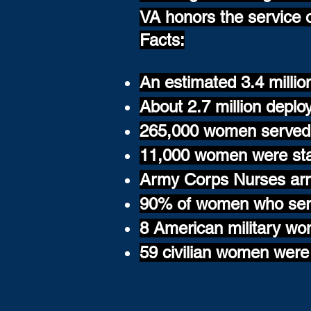
VA honors the service 
Facts:
An estimated 3.4 milli
About 2.7 million deplo
265,000 women served 
11,000 women were sta
Army Corps Nurses arri
90% of women who serv
8 American military wo
59 civilian women were