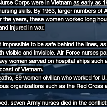
Nurse Corps were in Vietnam
as early as 
rsing skills. By 1963, larger numbers of
er the years, these women worked long hour
nd injured in war.
t impossible to be safe behind the lines, 
th visible and invisible. Air Force nurses par
Navy women served on hospital ships suc
coast of Vietnam.
 deaths, 59 women civilian who worked for 
ious organizations such as the Red Cross 
d, seven Army nurses died in the conflict