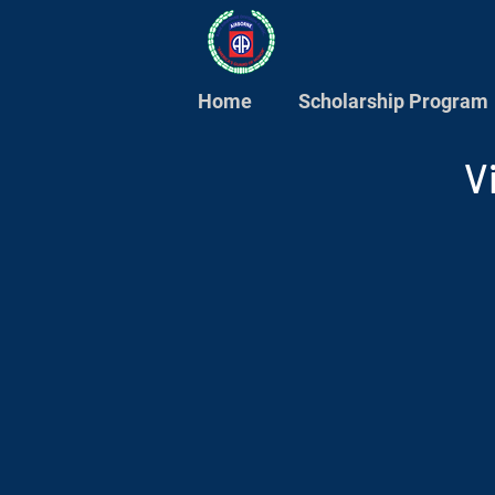
Home
Scholarship Program
V