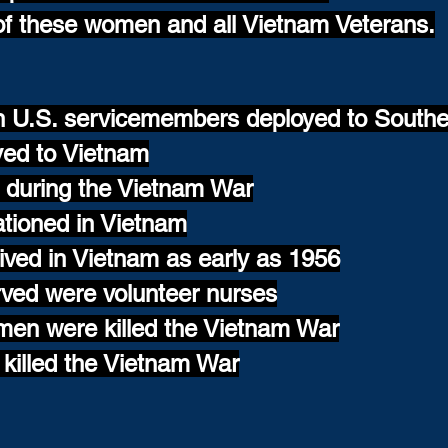
of these women and all Vietnam Veterans.
on U.S. servicemembers deployed to Southe
yed to Vietnam
during the Vietnam War
tioned in Vietnam
ved in Vietnam as early as 1956
ed were volunteer nurses
men were killed the Vietnam War
 killed the Vietnam War