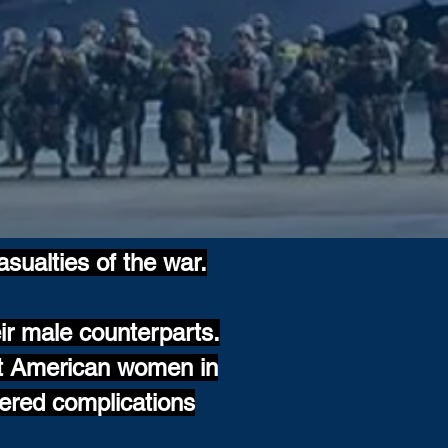
asualties of the war.
ir male counterparts.
ut American women in
ered complications