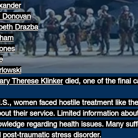
exander
y Donovan
abeth Drazba
aham
Jones
e
rlowski
ary Therese Klinker
died, one of the final c
.S., women faced hostile treatment like the
ut their service. Limited information abo
wledge regarding health issues. Many suff
post-traumatic stress disorder.