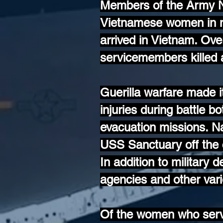
Members of the Army 
Vietnamese women in nu
arrived in Vietnam. Ov
servicemembers killed a
Guerilla warfare made i
injuries during battle bo
evacuation missions. 
USS Sanctuary off the 
In addition to military
agencies and other var
Of the women who serve