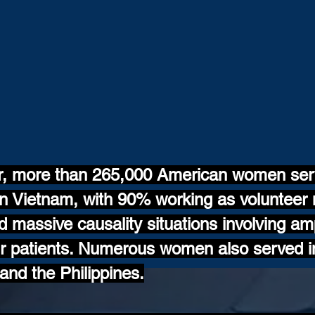
r, more than 265,000 American women serv
 Vietnam, with 90% working as volunteer 
ed massive causality situations involving a
eir patients. Numerous women also served i
nd the Philippines.