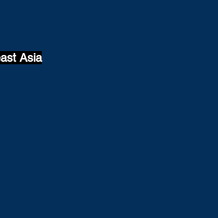
ast Asia