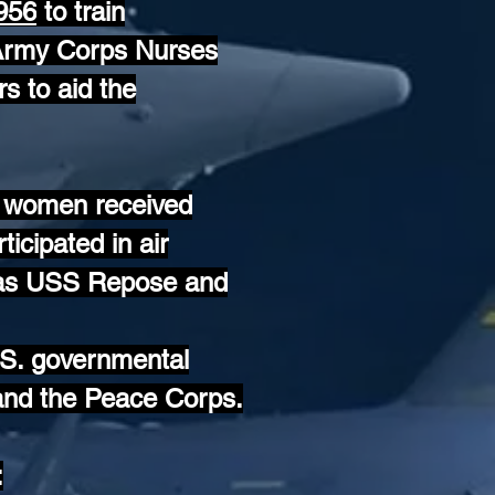
1956
to train
 Army Corps Nurses
s to aid the
as women received
ticipated in air
h as USS Repose and
U.S. governmental
and the Peace Corps.
: