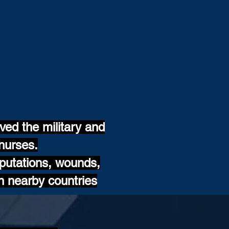
ed the military and
nurses.
mputations, wounds,
n nearby countries