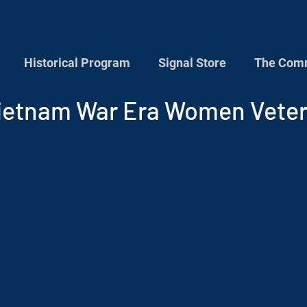
Historical Program
Signal Store
The Comm
ietnam War Era Women Vete