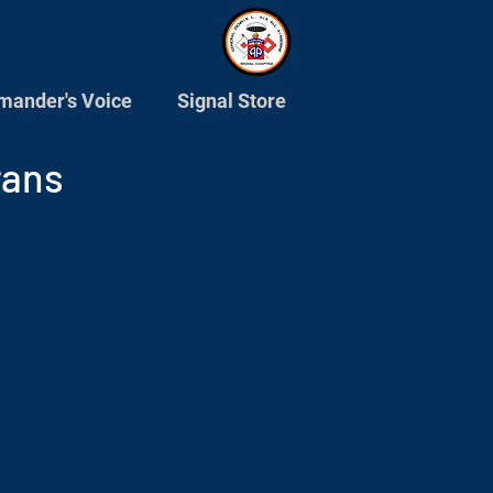
ander's Voice
Signal Store
rans