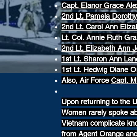
Capt. Elanor Grace Al
2nd Lt. Pamela Doroth
2nd Lt. Carol Ann Eliz
Lt. Col. Annie Ruth Gr
2nd Lt. Elizabeth Ann 
1st Lt. Sharon Ann Lan
1st Lt. Hedwig Diane O
Also, Air Force
Capt. M
Upon returning to the U
Women rarely spoke abo
Vietnam complicate kno
from Agent Orange and 