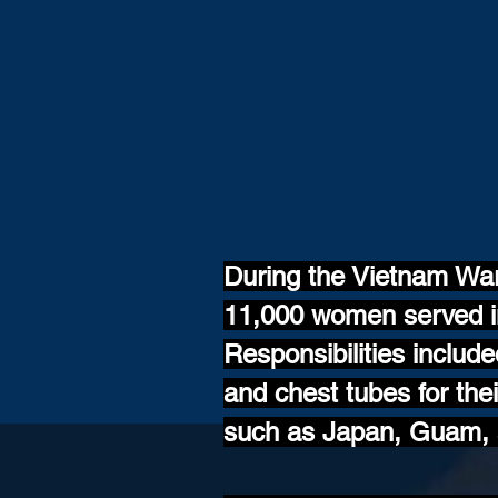
During the Vietnam Wa
11,000 women served in
Responsibilities includ
and chest tubes for th
such as Japan, Guam, a